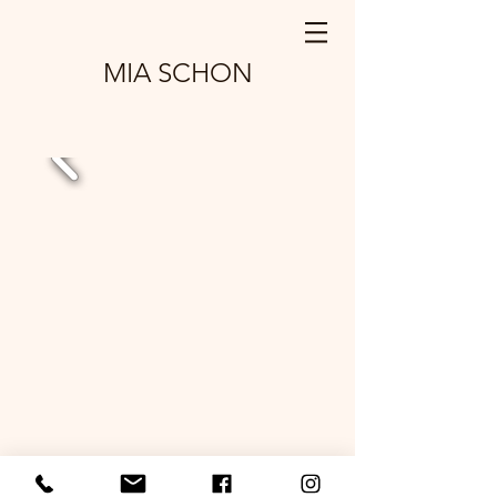
MIA SCHON
© 2025
by Mosaic with Mia