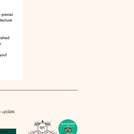
n update
e Now