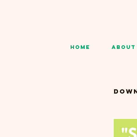
Home
About
Down