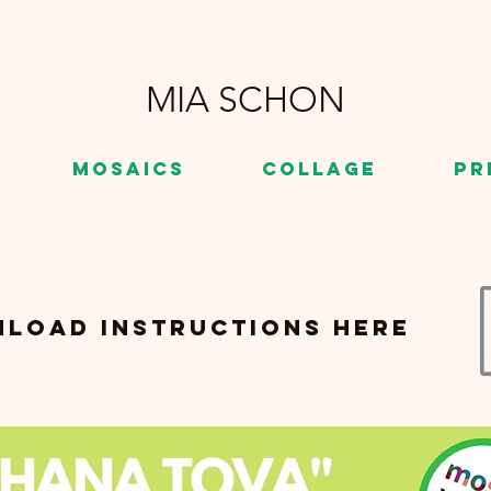
MIA SCHON
Mosaics
Collage
Pr
load instructions here