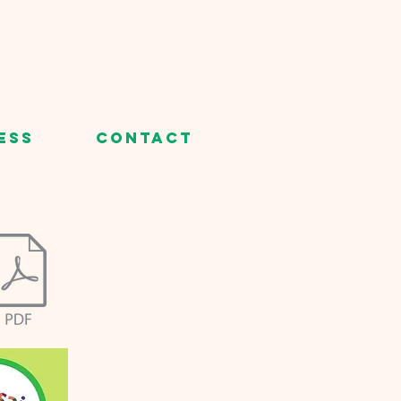
ess
Contact