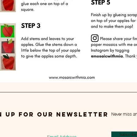
Never miss a
n up for our newsletter
Subscrib